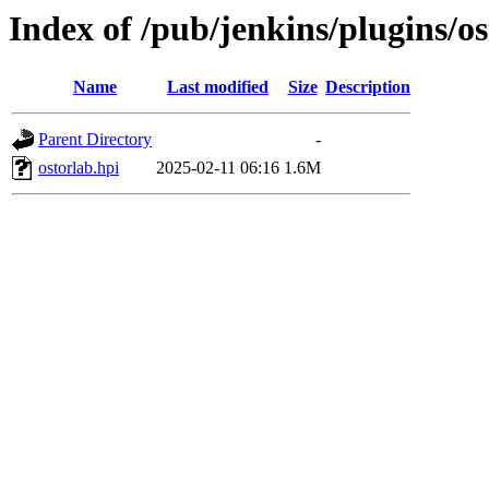
Index of /pub/jenkins/plugins/os
Name
Last modified
Size
Description
Parent Directory
-
ostorlab.hpi
2025-02-11 06:16
1.6M