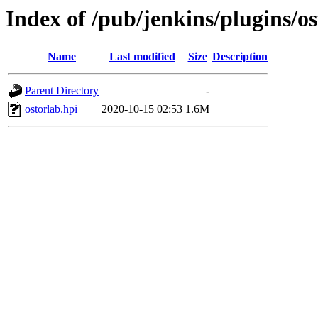
Index of /pub/jenkins/plugins/os
Name
Last modified
Size
Description
Parent Directory
-
ostorlab.hpi
2020-10-15 02:53
1.6M