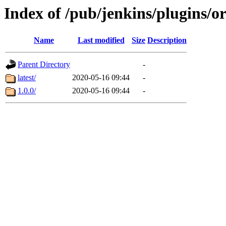
Index of /pub/jenkins/plugins/o
Name
Last modified
Size
Description
Parent Directory
-
latest/
2020-05-16 09:44
-
1.0.0/
2020-05-16 09:44
-