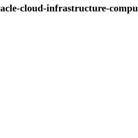
racle-cloud-infrastructure-comput