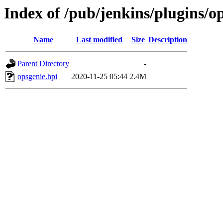
Index of /pub/jenkins/plugins/op
Name
Last modified
Size
Description
Parent Directory
-
opsgenie.hpi
2020-11-25 05:44
2.4M