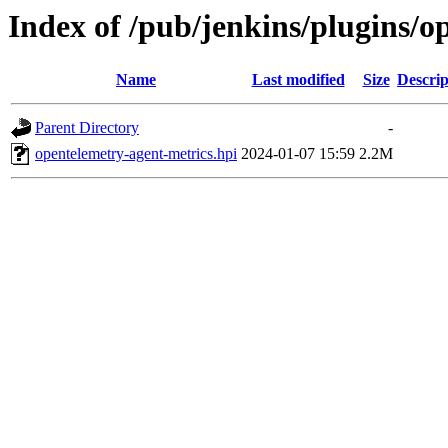
Index of /pub/jenkins/plugins/o
Name
Last modified
Size
Descrip
Parent Directory
-
opentelemetry-agent-metrics.hpi
2024-01-07 15:59
2.2M