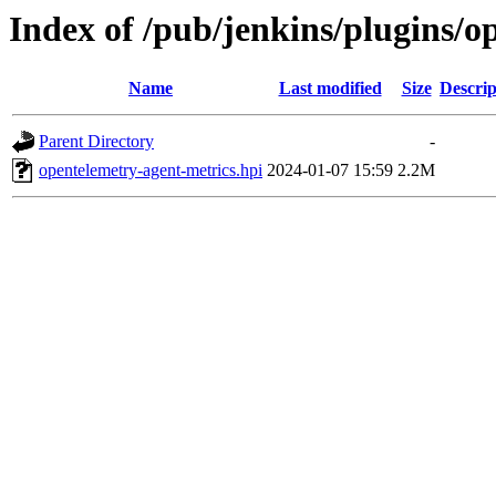
Index of /pub/jenkins/plugins/o
Name
Last modified
Size
Descrip
Parent Directory
-
opentelemetry-agent-metrics.hpi
2024-01-07 15:59
2.2M