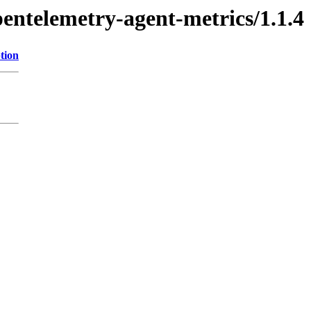
pentelemetry-agent-metrics/1.1.4
tion