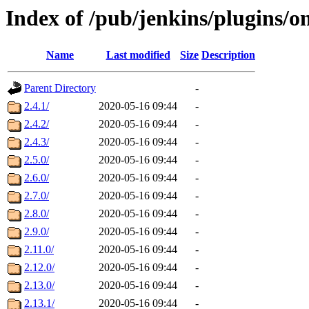
Index of /pub/jenkins/plugins/o
Name
Last modified
Size
Description
Parent Directory
-
2.4.1/
2020-05-16 09:44
-
2.4.2/
2020-05-16 09:44
-
2.4.3/
2020-05-16 09:44
-
2.5.0/
2020-05-16 09:44
-
2.6.0/
2020-05-16 09:44
-
2.7.0/
2020-05-16 09:44
-
2.8.0/
2020-05-16 09:44
-
2.9.0/
2020-05-16 09:44
-
2.11.0/
2020-05-16 09:44
-
2.12.0/
2020-05-16 09:44
-
2.13.0/
2020-05-16 09:44
-
2.13.1/
2020-05-16 09:44
-