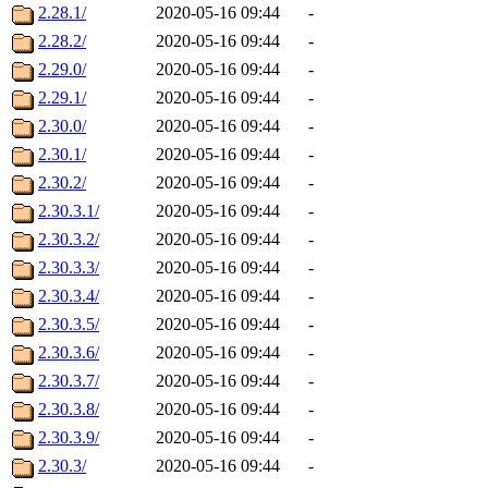
2.28.1/
2020-05-16 09:44
-
2.28.2/
2020-05-16 09:44
-
2.29.0/
2020-05-16 09:44
-
2.29.1/
2020-05-16 09:44
-
2.30.0/
2020-05-16 09:44
-
2.30.1/
2020-05-16 09:44
-
2.30.2/
2020-05-16 09:44
-
2.30.3.1/
2020-05-16 09:44
-
2.30.3.2/
2020-05-16 09:44
-
2.30.3.3/
2020-05-16 09:44
-
2.30.3.4/
2020-05-16 09:44
-
2.30.3.5/
2020-05-16 09:44
-
2.30.3.6/
2020-05-16 09:44
-
2.30.3.7/
2020-05-16 09:44
-
2.30.3.8/
2020-05-16 09:44
-
2.30.3.9/
2020-05-16 09:44
-
2.30.3/
2020-05-16 09:44
-