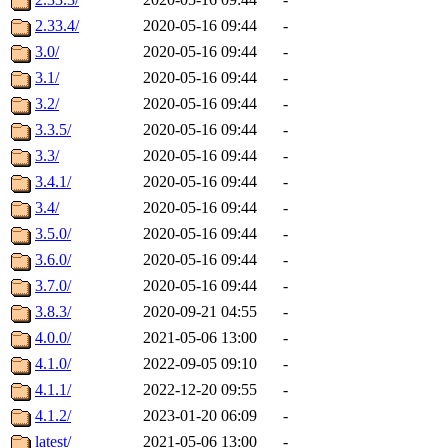
2.33.4/
2020-05-16 09:44
-
3.0/
2020-05-16 09:44
-
3.1/
2020-05-16 09:44
-
3.2/
2020-05-16 09:44
-
3.3.5/
2020-05-16 09:44
-
3.3/
2020-05-16 09:44
-
3.4.1/
2020-05-16 09:44
-
3.4/
2020-05-16 09:44
-
3.5.0/
2020-05-16 09:44
-
3.6.0/
2020-05-16 09:44
-
3.7.0/
2020-05-16 09:44
-
3.8.3/
2020-09-21 04:55
-
4.0.0/
2021-05-06 13:00
-
4.1.0/
2022-09-05 09:10
-
4.1.1/
2022-12-20 09:55
-
4.1.2/
2023-01-20 06:09
-
latest/
2021-05-06 13:00
-