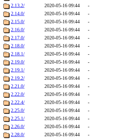
2.13.2/
2020-05-16 09:44
-
2.14.0/
2020-05-16 09:44
-
2.15.0/
2020-05-16 09:44
-
2.16.0/
2020-05-16 09:44
-
2.17.0/
2020-05-16 09:44
-
2.18.0/
2020-05-16 09:44
-
2.18.1/
2020-05-16 09:44
-
2.19.0/
2020-05-16 09:44
-
2.19.1/
2020-05-16 09:44
-
2.19.2/
2020-05-16 09:44
-
2.21.0/
2020-05-16 09:44
-
2.22.0/
2020-05-16 09:44
-
2.22.4/
2020-05-16 09:44
-
2.25.0/
2020-05-16 09:44
-
2.25.1/
2020-05-16 09:44
-
2.26.0/
2020-05-16 09:44
-
2.28.0/
2020-05-16 09:44
-