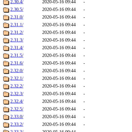
2.30.4/
2020-05-16 09:44
-
2.30.5/
2020-05-16 09:44
-
2.31.0/
2020-05-16 09:44
-
2.31.1/
2020-05-16 09:44
-
2.31.2/
2020-05-16 09:44
-
2.31.3/
2020-05-16 09:44
-
2.31.4/
2020-05-16 09:44
-
2.31.5/
2020-05-16 09:44
-
2.31.6/
2020-05-16 09:44
-
2.32.0/
2020-05-16 09:44
-
2.32.1/
2020-05-16 09:44
-
2.32.2/
2020-05-16 09:44
-
2.32.3/
2020-05-16 09:44
-
2.32.4/
2020-05-16 09:44
-
2.32.5/
2020-05-16 09:44
-
2.33.0/
2020-05-16 09:44
-
2.33.2/
2020-05-16 09:44
-
2.33.3/
2020-05-16 09:44
-