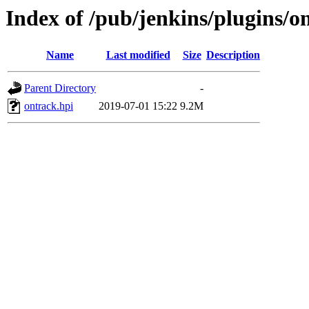
Index of /pub/jenkins/plugins/on
Name
Last modified
Size
Description
Parent Directory
-
ontrack.hpi
2019-07-01 15:22
9.2M