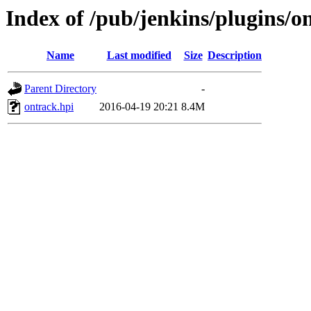
Index of /pub/jenkins/plugins/o
Name
Last modified
Size
Description
Parent Directory
-
ontrack.hpi
2016-04-19 20:21
8.4M