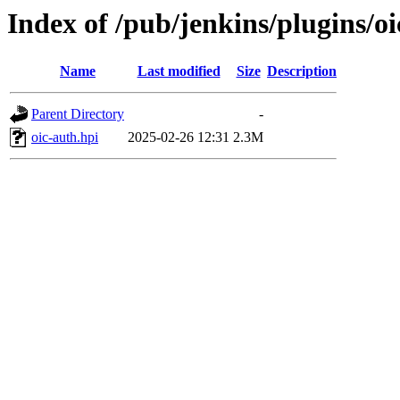
Index of /pub/jenkins/plugins/o
Name
Last modified
Size
Description
Parent Directory
-
oic-auth.hpi
2025-02-26 12:31
2.3M