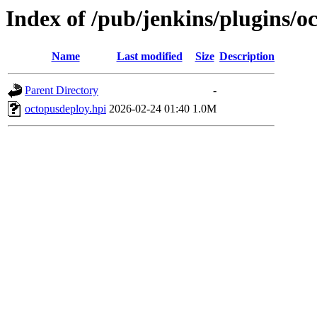
Index of /pub/jenkins/plugins/o
Name
Last modified
Size
Description
Parent Directory
-
octopusdeploy.hpi
2026-02-24 01:40
1.0M