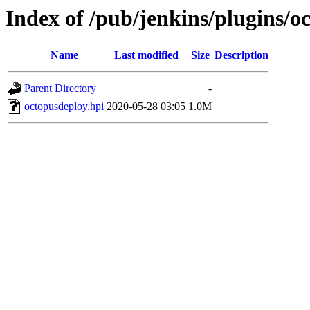
Index of /pub/jenkins/plugins/o
Name
Last modified
Size
Description
Parent Directory
-
octopusdeploy.hpi
2020-05-28 03:05
1.0M