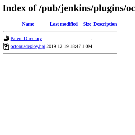
Index of /pub/jenkins/plugins/o
Name
Last modified
Size
Description
Parent Directory
-
octopusdeploy.hpi
2019-12-19 18:47
1.0M