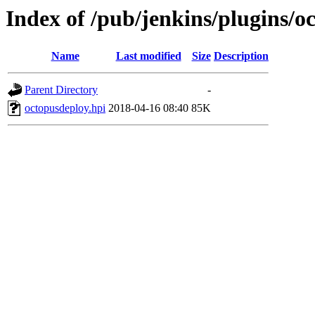
Index of /pub/jenkins/plugins/o
Name
Last modified
Size
Description
Parent Directory
-
octopusdeploy.hpi
2018-04-16 08:40
85K