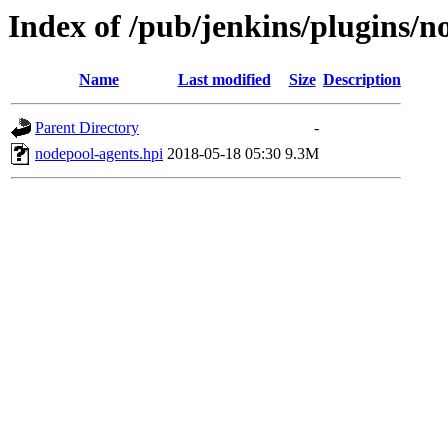
Index of /pub/jenkins/plugins/n
Name
Last modified
Size
Description
Parent Directory
-
nodepool-agents.hpi
2018-05-18 05:30
9.3M