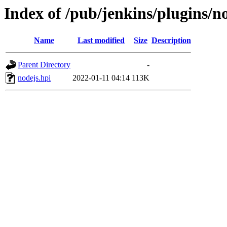
Index of /pub/jenkins/plugins/no
Name
Last modified
Size
Description
Parent Directory
-
nodejs.hpi
2022-01-11 04:14
113K