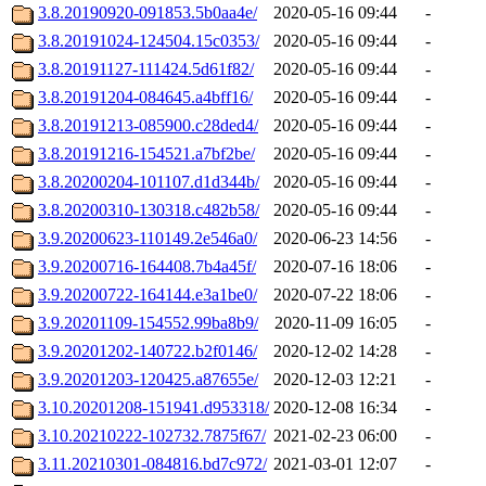
3.8.20190920-091853.5b0aa4e/
2020-05-16 09:44
-
3.8.20191024-124504.15c0353/
2020-05-16 09:44
-
3.8.20191127-111424.5d61f82/
2020-05-16 09:44
-
3.8.20191204-084645.a4bff16/
2020-05-16 09:44
-
3.8.20191213-085900.c28ded4/
2020-05-16 09:44
-
3.8.20191216-154521.a7bf2be/
2020-05-16 09:44
-
3.8.20200204-101107.d1d344b/
2020-05-16 09:44
-
3.8.20200310-130318.c482b58/
2020-05-16 09:44
-
3.9.20200623-110149.2e546a0/
2020-06-23 14:56
-
3.9.20200716-164408.7b4a45f/
2020-07-16 18:06
-
3.9.20200722-164144.e3a1be0/
2020-07-22 18:06
-
3.9.20201109-154552.99ba8b9/
2020-11-09 16:05
-
3.9.20201202-140722.b2f0146/
2020-12-02 14:28
-
3.9.20201203-120425.a87655e/
2020-12-03 12:21
-
3.10.20201208-151941.d953318/
2020-12-08 16:34
-
3.10.20210222-102732.7875f67/
2021-02-23 06:00
-
3.11.20210301-084816.bd7c972/
2021-03-01 12:07
-