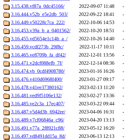
3.15.438.vf87a_0dc45166/
2022-09-07 11:48
-
3.16.444.v52b_e5e2db_503/
2022-09-22 18:41
-
3.16.449.v50228c7ca_222/
2022-10-06 14:53
-
3.16.453.v39a_b_a_0401562/
2022-10-20 18:51
-
3.16.455.vd5654e1c14b_a_/
2022-10-26 14:40
-
3.16.459.vcdf273b_29f8c/
2022-11-17 10:11
-
3.16.465.ve8709b_fa_df42/
2022-12-01 13:56
-
3.16.471.v2dcf088efb_7f/
2022-12-14 08:36
-
3.16.474.vb_0cdf4908780/
2023-01-16 16:26
-
3.16.476.v410d6968f400/
2023-01-27 09:17
-
3.16.478.v41ee37380162/
2023-02-13 11:20
-
3.16.481.ved9f5106e132/
2023-02-27 13:36
-
3.16.485.ve2c3a_17ec407/
2023-03-22 09:44
-
3.16.487.v5d4d3b_6942ee/
2023-04-06 16:31
-
3.16.489.v7cf06846a_c96/
2023-04-20 13:13
-
3.16.491.v77a_2f8921c88/
2023-05-12 16:20
-
3.16.497.vd8491dd15a_8d/
2023-06-13 12:13
-