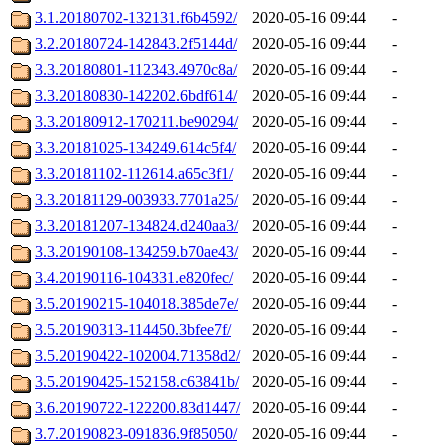
3.1.20180702-132131.f6b4592/
2020-05-16 09:44
-
3.2.20180724-142843.2f5144d/
2020-05-16 09:44
-
3.3.20180801-112343.4970c8a/
2020-05-16 09:44
-
3.3.20180830-142202.6bdf614/
2020-05-16 09:44
-
3.3.20180912-170211.be90294/
2020-05-16 09:44
-
3.3.20181025-134249.614c5f4/
2020-05-16 09:44
-
3.3.20181102-112614.a65c3f1/
2020-05-16 09:44
-
3.3.20181129-003933.7701a25/
2020-05-16 09:44
-
3.3.20181207-134824.d240aa3/
2020-05-16 09:44
-
3.3.20190108-134259.b70ae43/
2020-05-16 09:44
-
3.4.20190116-104331.e820fec/
2020-05-16 09:44
-
3.5.20190215-104018.385de7e/
2020-05-16 09:44
-
3.5.20190313-114450.3bfee7f/
2020-05-16 09:44
-
3.5.20190422-102004.71358d2/
2020-05-16 09:44
-
3.5.20190425-152158.c63841b/
2020-05-16 09:44
-
3.6.20190722-122200.83d1447/
2020-05-16 09:44
-
3.7.20190823-091836.9f85050/
2020-05-16 09:44
-