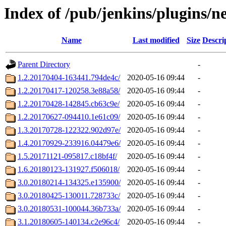
Index of /pub/jenkins/plugins/n
Name
Last modified
Size
Descri
Parent Directory
-
1.2.20170404-163441.794de4c/
2020-05-16 09:44
-
1.2.20170417-120258.3e88a58/
2020-05-16 09:44
-
1.2.20170428-142845.cb63c9e/
2020-05-16 09:44
-
1.2.20170627-094410.1e61c09/
2020-05-16 09:44
-
1.3.20170728-122322.902d97e/
2020-05-16 09:44
-
1.4.20170929-233916.04479e6/
2020-05-16 09:44
-
1.5.20171121-095817.c18bf4f/
2020-05-16 09:44
-
1.6.20180123-131927.f506018/
2020-05-16 09:44
-
3.0.20180214-134325.e135900/
2020-05-16 09:44
-
3.0.20180425-130011.728733c/
2020-05-16 09:44
-
3.0.20180531-100044.36b733a/
2020-05-16 09:44
-
3.1.20180605-140134.c2e96c4/
2020-05-16 09:44
-