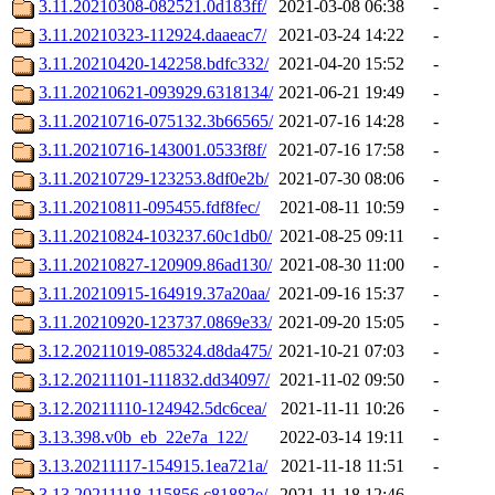
3.11.20210308-082521.0d183ff/
2021-03-08 06:38
-
3.11.20210323-112924.daaeac7/
2021-03-24 14:22
-
3.11.20210420-142258.bdfc332/
2021-04-20 15:52
-
3.11.20210621-093929.6318134/
2021-06-21 19:49
-
3.11.20210716-075132.3b66565/
2021-07-16 14:28
-
3.11.20210716-143001.0533f8f/
2021-07-16 17:58
-
3.11.20210729-123253.8df0e2b/
2021-07-30 08:06
-
3.11.20210811-095455.fdf8fec/
2021-08-11 10:59
-
3.11.20210824-103237.60c1db0/
2021-08-25 09:11
-
3.11.20210827-120909.86ad130/
2021-08-30 11:00
-
3.11.20210915-164919.37a20aa/
2021-09-16 15:37
-
3.11.20210920-123737.0869e33/
2021-09-20 15:05
-
3.12.20211019-085324.d8da475/
2021-10-21 07:03
-
3.12.20211101-111832.dd34097/
2021-11-02 09:50
-
3.12.20211110-124942.5dc6cea/
2021-11-11 10:26
-
3.13.398.v0b_eb_22e7a_122/
2022-03-14 19:11
-
3.13.20211117-154915.1ea721a/
2021-11-18 11:51
-
3.13.20211118-115856.c81882e/
2021-11-18 12:46
-