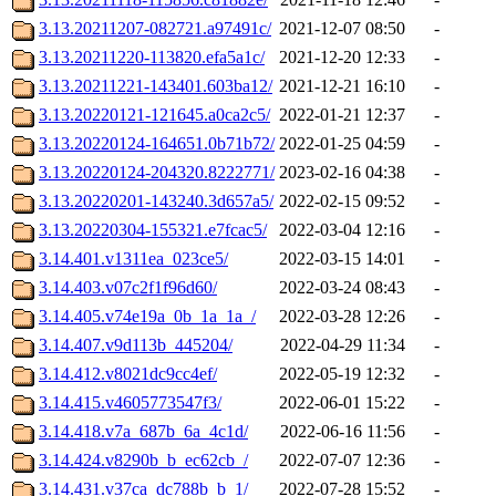
3.13.20211207-082721.a97491c/
2021-12-07 08:50
-
3.13.20211220-113820.efa5a1c/
2021-12-20 12:33
-
3.13.20211221-143401.603ba12/
2021-12-21 16:10
-
3.13.20220121-121645.a0ca2c5/
2022-01-21 12:37
-
3.13.20220124-164651.0b71b72/
2022-01-25 04:59
-
3.13.20220124-204320.8222771/
2023-02-16 04:38
-
3.13.20220201-143240.3d657a5/
2022-02-15 09:52
-
3.13.20220304-155321.e7fcac5/
2022-03-04 12:16
-
3.14.401.v1311ea_023ce5/
2022-03-15 14:01
-
3.14.403.v07c2f1f96d60/
2022-03-24 08:43
-
3.14.405.v74e19a_0b_1a_1a_/
2022-03-28 12:26
-
3.14.407.v9d113b_445204/
2022-04-29 11:34
-
3.14.412.v8021dc9cc4ef/
2022-05-19 12:32
-
3.14.415.v4605773547f3/
2022-06-01 15:22
-
3.14.418.v7a_687b_6a_4c1d/
2022-06-16 11:56
-
3.14.424.v8290b_b_ec62cb_/
2022-07-07 12:36
-
3.14.431.v37ca_dc788b_b_1/
2022-07-28 15:52
-