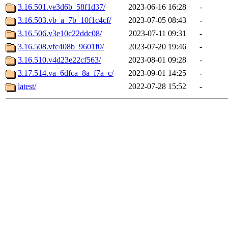
3.16.501.ve3d6b_58f1d37/
2023-06-16 16:28
-
3.16.503.vb_a_7b_10f1c4cf/
2023-07-05 08:43
-
3.16.506.v3e10c22ddc08/
2023-07-11 09:31
-
3.16.508.vfc408b_9601f0/
2023-07-20 19:46
-
3.16.510.v4d23e22cf563/
2023-08-01 09:28
-
3.17.514.va_6dfca_8a_f7a_c/
2023-09-01 14:25
-
latest/
2022-07-28 15:52
-