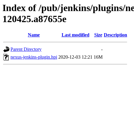
Index of /pub/jenkins/plugins/n
120425.a87655e
Name
Last modified
Size
Description
Parent Directory
-
nexus-jenkins-plugin.hpi
2020-12-03 12:21
16M