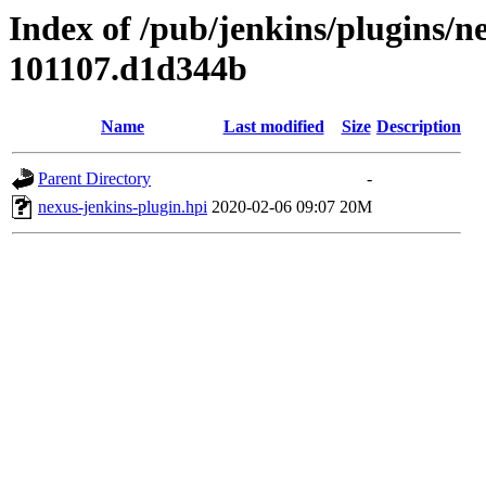
Index of /pub/jenkins/plugins/n
101107.d1d344b
Name
Last modified
Size
Description
Parent Directory
-
nexus-jenkins-plugin.hpi
2020-02-06 09:07
20M