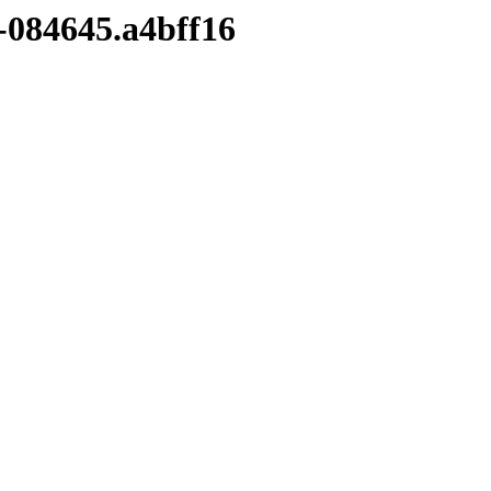
4-084645.a4bff16