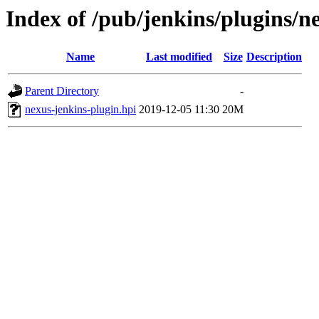
Index of /pub/jenkins/plugins/n
Name
Last modified
Size
Description
Parent Directory
-
nexus-jenkins-plugin.hpi
2019-12-05 11:30
20M