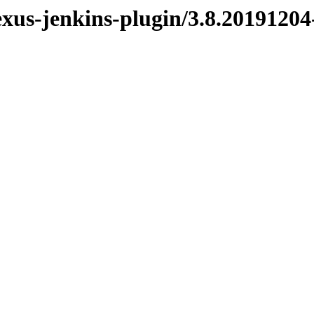
exus-jenkins-plugin/3.8.2019120