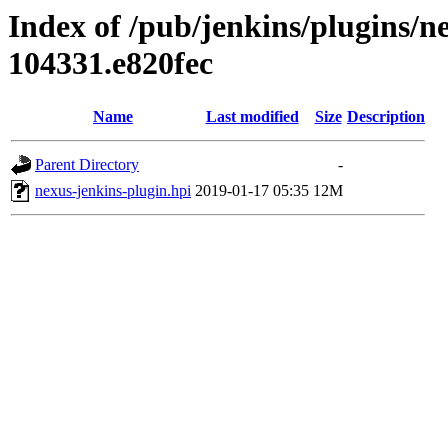
Index of /pub/jenkins/plugins/n
104331.e820fec
Name
Last modified
Size
Description
Parent Directory
-
nexus-jenkins-plugin.hpi
2019-01-17 05:35
12M