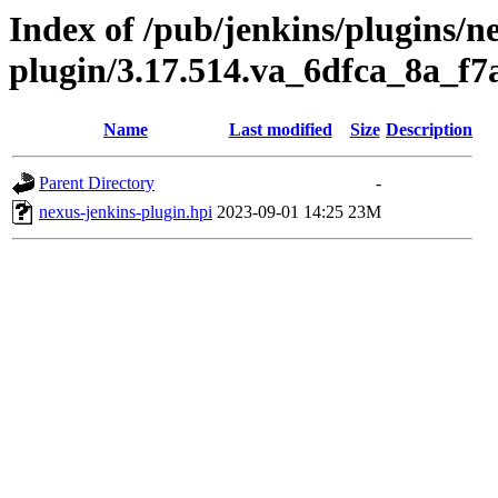
Index of /pub/jenkins/plugins/n
plugin/3.17.514.va_6dfca_8a_f7
Name
Last modified
Size
Description
Parent Directory
-
nexus-jenkins-plugin.hpi
2023-09-01 14:25
23M