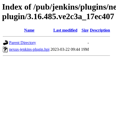
Index of /pub/jenkins/plugins/n
plugin/3.16.485.ve2c3a_17ec407
Name
Last modified
Size
Description
Parent Directory
-
nexus-jenkins-plugin.hpi
2023-03-22 09:44
19M