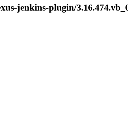
exus-jenkins-plugin/3.16.474.vb