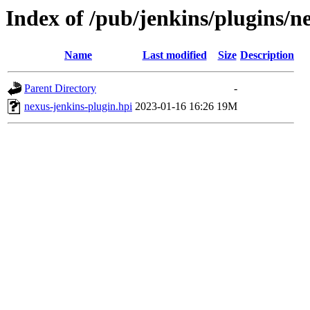
Index of /pub/jenkins/plugins/n
Name
Last modified
Size
Description
Parent Directory
-
nexus-jenkins-plugin.hpi
2023-01-16 16:26
19M