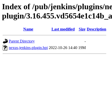
Index of /pub/jenkins/plugins/n
plugin/3.16.455.vd5654e1c14b_
Name
Last modified
Size
Description
Parent Directory
-
nexus-jenkins-plugin.hpi
2022-10-26 14:40
19M