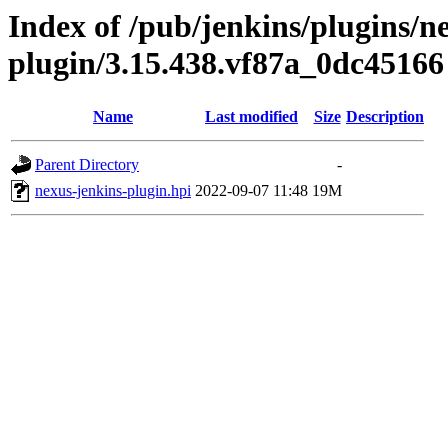
Index of /pub/jenkins/plugins/n
plugin/3.15.438.vf87a_0dc45166
Name
Last modified
Size
Description
Parent Directory
-
nexus-jenkins-plugin.hpi
2022-09-07 11:48
19M