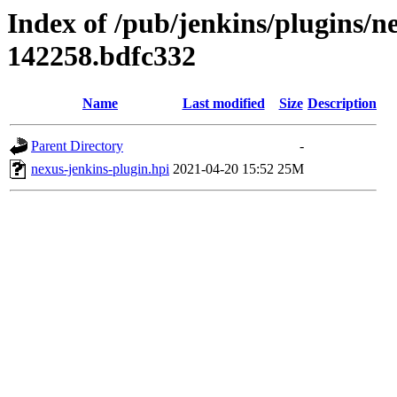
Index of /pub/jenkins/plugins/n
142258.bdfc332
Name
Last modified
Size
Description
Parent Directory
-
nexus-jenkins-plugin.hpi
2021-04-20 15:52
25M