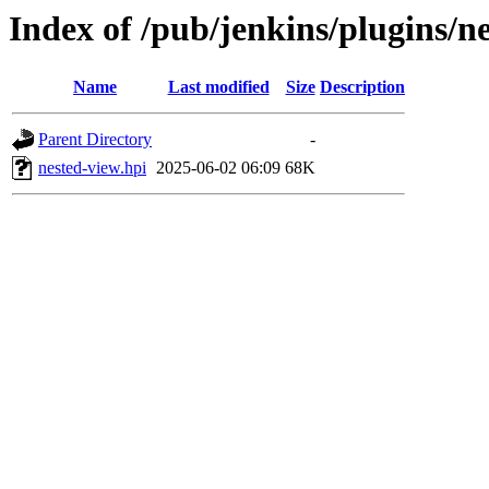
Index of /pub/jenkins/plugins/
Name
Last modified
Size
Description
Parent Directory
-
nested-view.hpi
2025-06-02 06:09
68K