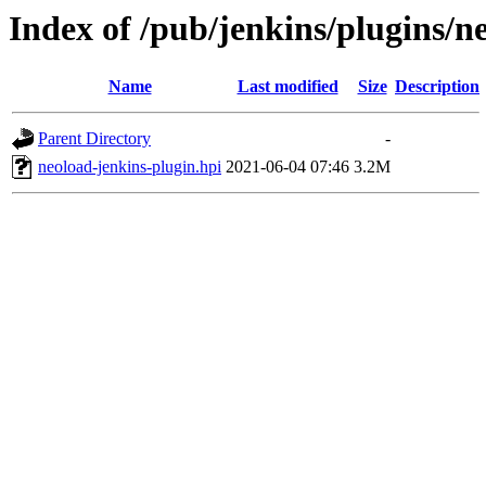
Index of /pub/jenkins/plugins/n
Name
Last modified
Size
Description
Parent Directory
-
neoload-jenkins-plugin.hpi
2021-06-04 07:46
3.2M