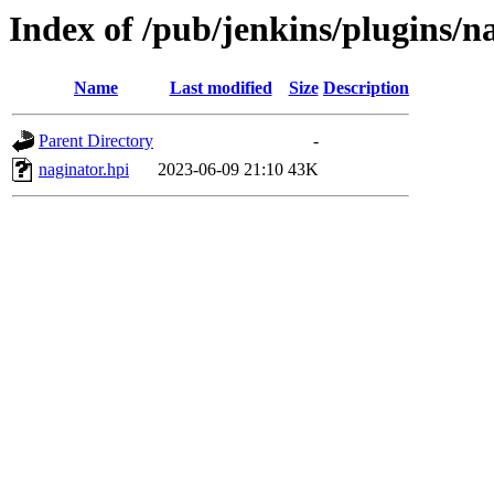
Index of /pub/jenkins/plugins/n
Name
Last modified
Size
Description
Parent Directory
-
naginator.hpi
2023-06-09 21:10
43K