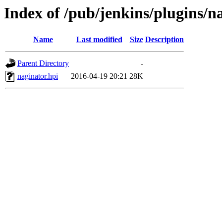
Index of /pub/jenkins/plugins/n
Name
Last modified
Size
Description
Parent Directory
-
naginator.hpi
2016-04-19 20:21
28K