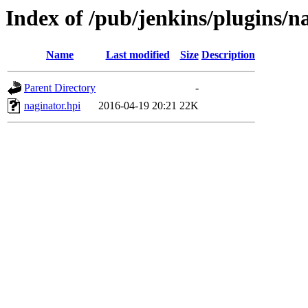
Index of /pub/jenkins/plugins/n
Name
Last modified
Size
Description
Parent Directory
-
naginator.hpi
2016-04-19 20:21
22K