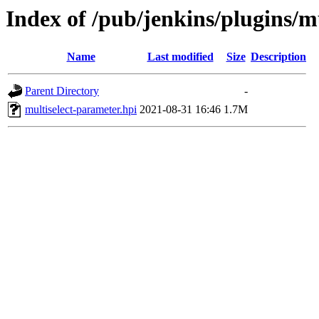
Index of /pub/jenkins/plugins/m
Name
Last modified
Size
Description
Parent Directory
-
multiselect-parameter.hpi
2021-08-31 16:46
1.7M