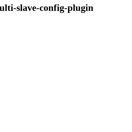
ulti-slave-config-plugin