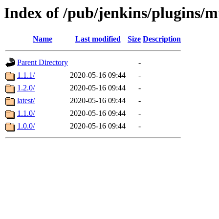
Index of /pub/jenkins/plugins/m
Name
Last modified
Size
Description
Parent Directory
-
1.1.1/
2020-05-16 09:44
-
1.2.0/
2020-05-16 09:44
-
latest/
2020-05-16 09:44
-
1.1.0/
2020-05-16 09:44
-
1.0.0/
2020-05-16 09:44
-