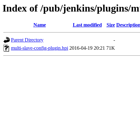
Index of /pub/jenkins/plugins/mu
Name
Last modified
Size
Descriptio
Parent Directory
-
multi-slave-config-plugin.hpi
2016-04-19 20:21
71K