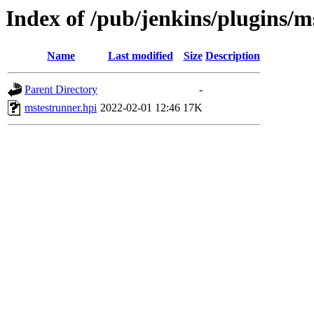
Index of /pub/jenkins/plugins/m
Name
Last modified
Size
Description
Parent Directory
-
mstestrunner.hpi
2022-02-01 12:46
17K