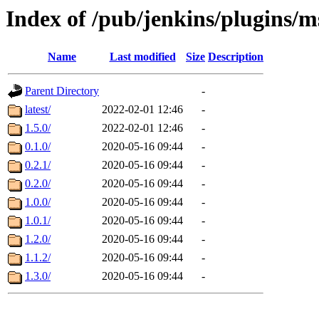
Index of /pub/jenkins/plugins/m
Name
Last modified
Size
Description
Parent Directory
-
latest/
2022-02-01 12:46
-
1.5.0/
2022-02-01 12:46
-
0.1.0/
2020-05-16 09:44
-
0.2.1/
2020-05-16 09:44
-
0.2.0/
2020-05-16 09:44
-
1.0.0/
2020-05-16 09:44
-
1.0.1/
2020-05-16 09:44
-
1.2.0/
2020-05-16 09:44
-
1.1.2/
2020-05-16 09:44
-
1.3.0/
2020-05-16 09:44
-