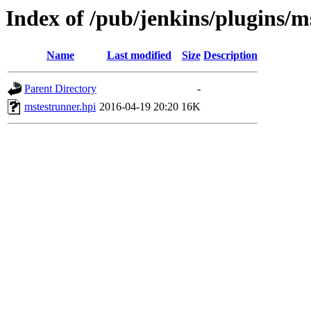
Index of /pub/jenkins/plugins/m
Name
Last modified
Size
Description
Parent Directory
-
mstestrunner.hpi
2016-04-19 20:20
16K