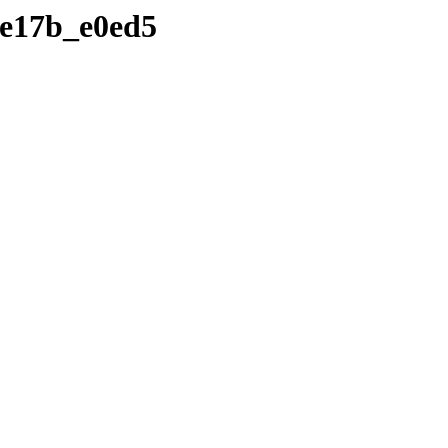
6de17b_e0ed5