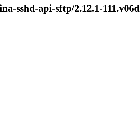
ina-sshd-api-sftp/2.12.1-111.v0