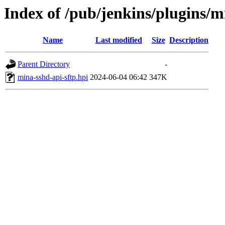
Index of /pub/jenkins/plugins/m
Name
Last modified
Size
Description
Parent Directory
-
mina-sshd-api-sftp.hpi
2024-06-04 06:42
347K