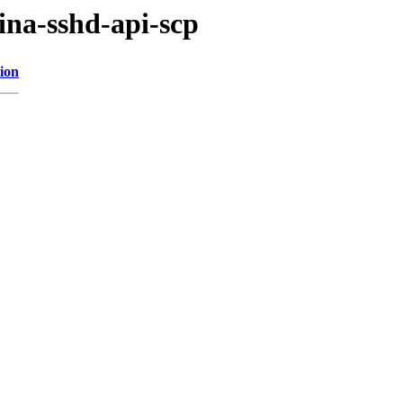
ina-sshd-api-scp
ion