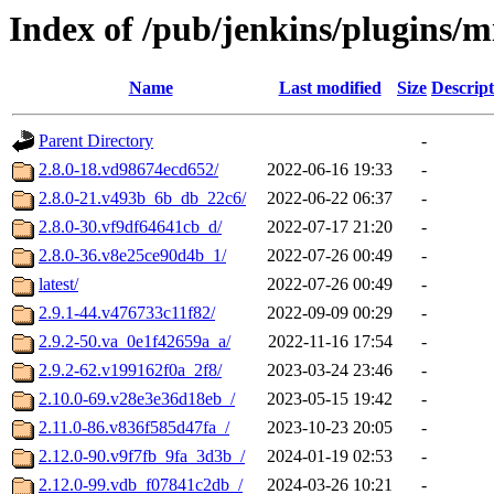
Index of /pub/jenkins/plugins/m
Name
Last modified
Size
Descript
Parent Directory
-
2.8.0-18.vd98674ecd652/
2022-06-16 19:33
-
2.8.0-21.v493b_6b_db_22c6/
2022-06-22 06:37
-
2.8.0-30.vf9df64641cb_d/
2022-07-17 21:20
-
2.8.0-36.v8e25ce90d4b_1/
2022-07-26 00:49
-
latest/
2022-07-26 00:49
-
2.9.1-44.v476733c11f82/
2022-09-09 00:29
-
2.9.2-50.va_0e1f42659a_a/
2022-11-16 17:54
-
2.9.2-62.v199162f0a_2f8/
2023-03-24 23:46
-
2.10.0-69.v28e3e36d18eb_/
2023-05-15 19:42
-
2.11.0-86.v836f585d47fa_/
2023-10-23 20:05
-
2.12.0-90.v9f7fb_9fa_3d3b_/
2024-01-19 02:53
-
2.12.0-99.vdb_f07841c2db_/
2024-03-26 10:21
-