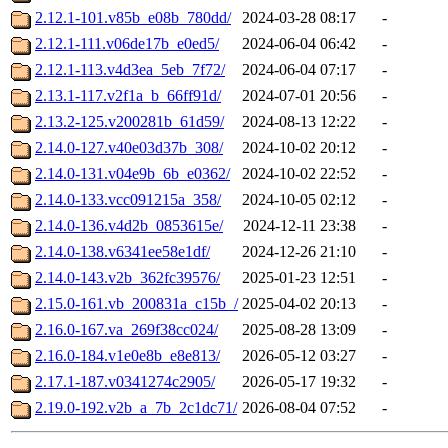
2.12.1-101.v85b_e08b_780dd/
2024-03-28 08:17
-
2.12.1-111.v06de17b_e0ed5/
2024-06-04 06:42
-
2.12.1-113.v4d3ea_5eb_7f72/
2024-06-04 07:17
-
2.13.1-117.v2f1a_b_66ff91d/
2024-07-01 20:56
-
2.13.2-125.v200281b_61d59/
2024-08-13 12:22
-
2.14.0-127.v40e03d37b_308/
2024-10-02 20:12
-
2.14.0-131.v04e9b_6b_e0362/
2024-10-02 22:52
-
2.14.0-133.vcc091215a_358/
2024-10-05 02:12
-
2.14.0-136.v4d2b_0853615e/
2024-12-11 23:38
-
2.14.0-138.v6341ee58e1df/
2024-12-26 21:10
-
2.14.0-143.v2b_362fc39576/
2025-01-23 12:51
-
2.15.0-161.vb_200831a_c15b_/
2025-04-02 20:13
-
2.16.0-167.va_269f38cc024/
2025-08-28 13:09
-
2.16.0-184.v1e0e8b_e8e813/
2026-05-12 03:27
-
2.17.1-187.v0341274c2905/
2026-05-17 19:32
-
2.19.0-192.v2b_a_7b_2c1dc71/
2026-08-04 07:52
-