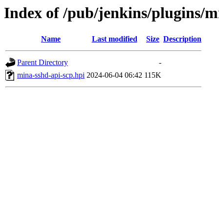
Index of /pub/jenkins/plugins/
Name
Last modified
Size
Description
Parent Directory
-
mina-sshd-api-scp.hpi
2024-06-04 06:42
115K