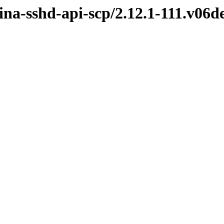
mina-sshd-api-scp/2.12.1-111.v06