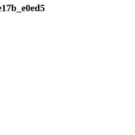
de17b_e0ed5