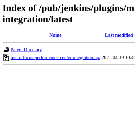
Index of /pub/jenkins/plugins/m
integration/latest
Name
Last modified
Parent Directory
micro-focus-performance-center-integration.hpi
2021-04-19 10:4