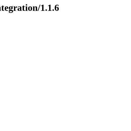
tegration/1.1.6