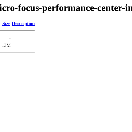
icro-focus-performance-center-in
Size
Description
-
4
13M