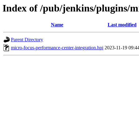
Index of /pub/jenkins/plugins/m
Name
Last modified
Parent Directory
micro-focus-performance-center-integration.hpi
2023-11-19 09:4