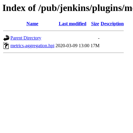
Index of /pub/jenkins/plugins/m
Name
Last modified
Size
Description
Parent Directory
-
metrics-aggregation.hpi
2020-03-09 13:00
17M