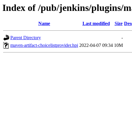
Index of /pub/jenkins/plugins/ma
Name
Last modified
Size
Des
Parent Directory
-
maven-artifact-choicelistprovider.hpi
2022-04-07 09:34
10M