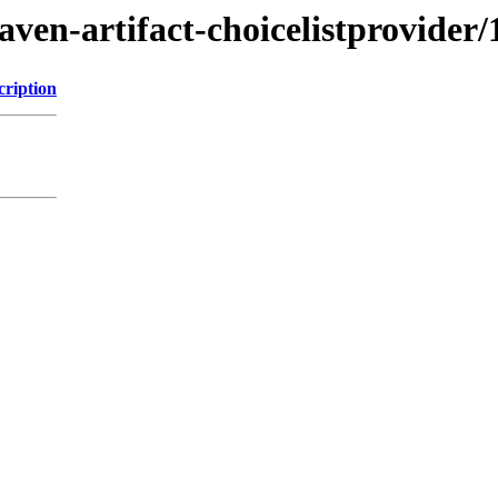
ven-artifact-choicelistprovider/
cription