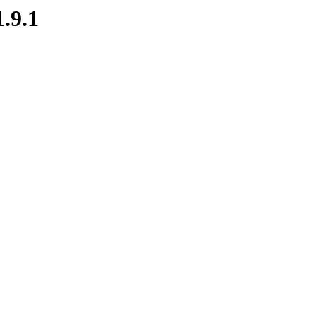
1.9.1