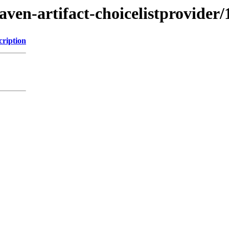
ven-artifact-choicelistprovider/
cription