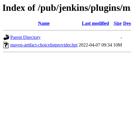
Index of /pub/jenkins/plugins/ma
Name
Last modified
Size
Des
Parent Directory
-
maven-artifact-choicelistprovider.hpi
2022-04-07 09:34
10M