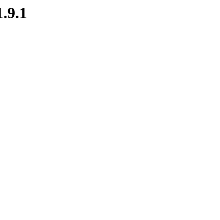
1.9.1