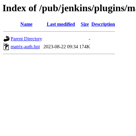
Index of /pub/jenkins/plugins/m
Name
Last modified
Size
Description
Parent Directory
-
matrix-auth.hpi
2023-08-22 09:34
174K