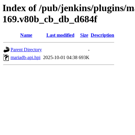
Index of /pub/jenkins/plugins/m
169.v80b_cb_db_d684f
Name
Last modified
Size
Description
Parent Directory
-
mariadb-api.hpi
2025-10-01 04:38
693K