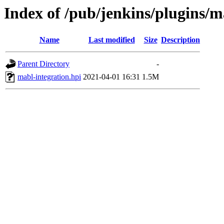
Index of /pub/jenkins/plugins/m
Name
Last modified
Size
Description
Parent Directory
-
mabl-integration.hpi
2021-04-01 16:31
1.5M