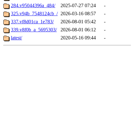
284.v95044396a_484/
2025-07-27 07:24
-
325.v94b_7548124cb_/
2026-03-16 08:57
-
337.vf8d01ca_1e783/
2026-08-01 05:42
-
339.v8f0b_a_5695303/
2026-08-01 06:12
-
latest/
2020-05-16 09:44
-