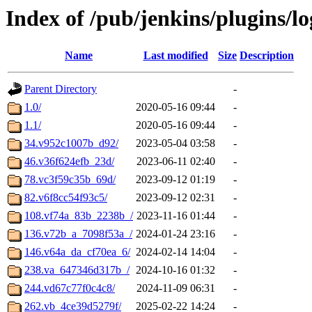
Index of /pub/jenkins/plugins/l
Name
Last modified
Size
Description
Parent Directory
-
1.0/
2020-05-16 09:44
-
1.1/
2020-05-16 09:44
-
34.v952c1007b_d92/
2023-05-04 03:58
-
46.v36f624efb_23d/
2023-06-11 02:40
-
78.vc3f59c35b_69d/
2023-09-12 01:19
-
82.v6f8cc54f93c5/
2023-09-12 02:31
-
108.vf74a_83b_2238b_/
2023-11-16 01:44
-
136.v72b_a_7098f53a_/
2024-01-24 23:16
-
146.v64a_da_cf70ea_6/
2024-02-14 14:04
-
238.va_647346d317b_/
2024-10-16 01:32
-
244.vd67c77f0c4c8/
2024-11-09 06:31
-
262.vb_4ce39d5279f/
2025-02-22 14:24
-